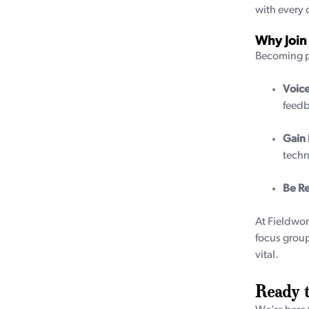
with every 
Why Join
Becoming pa
Voice
feedb
Gain
techn
Be R
At Fieldwor
focus group
vital.
Ready t