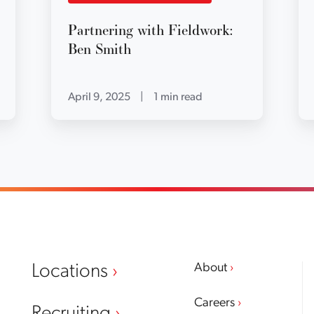
Partnering with Fieldwork:
Ben Smith
April 9, 2025
|
1 min read
About
Locations
Careers