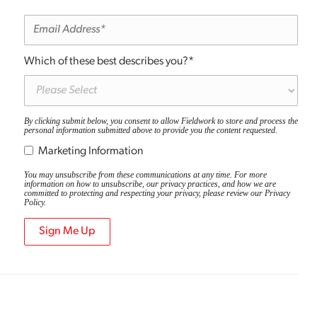
Which of these best describes you?
*
By clicking submit below, you consent to allow Fieldwork to store and process the
personal information submitted above to provide you the content requested.
Marketing Information
You may unsubscribe from these communications at any time. For more
information on how to unsubscribe, our privacy practices, and how we are
committed to protecting and respecting your privacy, please review our
Privacy
Policy
.