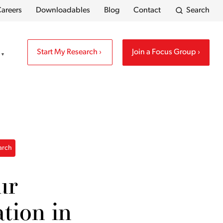
areers
Downloadables
Blog
Contact
Search
Start My Research
Join a Focus Group
earch
ur
ation in