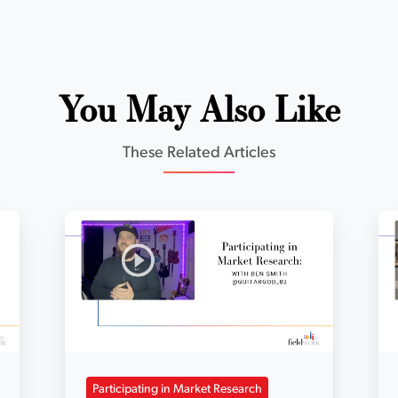
You May Also Like
These Related Articles
Participating in Market Research