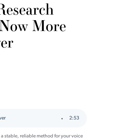
Research
 Now More
er
ver
2
:
53
e a stable, reliable method for your voice