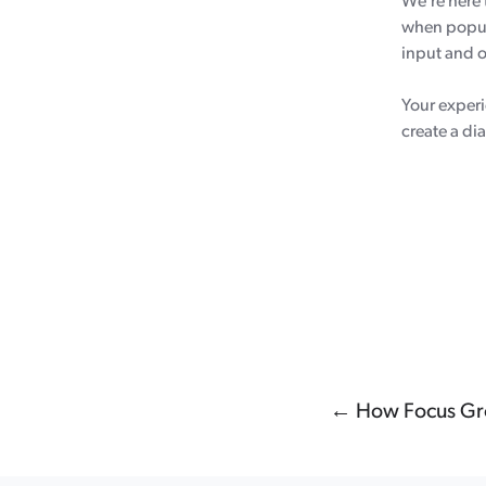
We’re here 
when popula
input and o
Your experi
create a di
← How Focus Gro