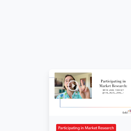
Participating in Market Research