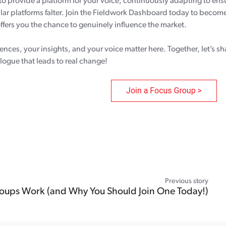
to provide a platform for your voice, continuously adapting to ens
r platforms falter. Join the Fieldwork Dashboard today to become
ffers you the chance to genuinely influence the market.
ences, your insights, and your voice matter here. Together, let’s s
alogue that leads to real change!
Previous story
ups Work (and Why You Should Join One Today!)