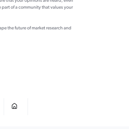
ure that your opinions are heard, even
 part of a community that values your
hape the future of market research and