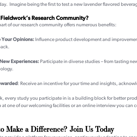
day. Imagine being the first to test a new lavender flavored beverag
 Fieldwork’s Research Community?
rt of our research community offers numerous benefits:
 Your Opinions:
Influence product development and improvements
ack.
 New Experiences:
Participate in diverse studies – from tasting ne
ology.
ewarded
: Receive an incentive for your time and insights, acknowl
k, every study you participate in is a building block for better pro
 at one of our welcoming facilities or an online interview you can 
o Make a Difference? Join Us Today