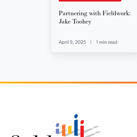
Partnering with Fieldwork:
Jake Toohey
April 9, 2025
|
1 min read