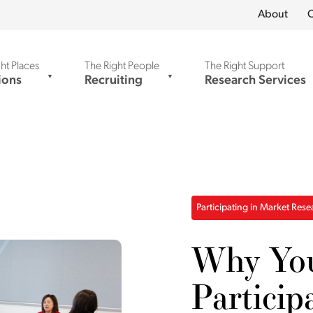
About
C
ht Places
The Right People
The Right Support
ions
Recruiting
Research Services
Participating in Market Res
Why Yo
Particip