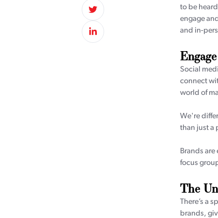
to be heard
engage and 
and in-pers
Engage
Social medi
connect wit
world of ma
We're diffe
than just a
Brands are e
focus groups
The Uni
There’s a s
brands, giv