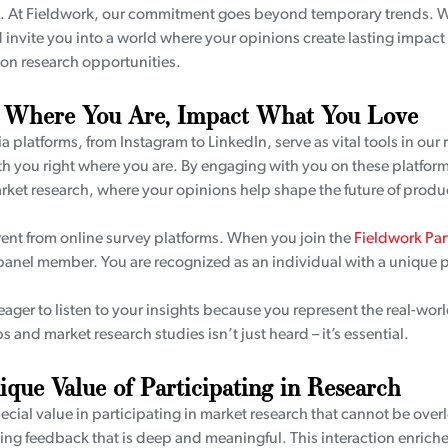
. At Fieldwork, our commitment goes beyond temporary trends. We 
invite you into a world where your opinions create lasting impac
on research opportunities.
 Where You Are, Impact What You Love
a platforms, from Instagram to LinkedIn, serve as vital tools in our 
h you right where you are. By engaging with you on these platforms
rket research, where your opinions help shape the future of produc
rent from online survey platforms. When you join the
Fieldwork Pa
 panel member. You are recognized as an individual with a unique 
ager to listen to your insights because you represent the real-world
 and market research studies isn’t just heard – it’s essential.
que Value of Participating in Research
pecial value in participating in market research that cannot be ove
ing feedback that is deep and meaningful. This interaction enriche