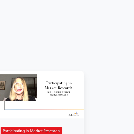
Participating in Market Research