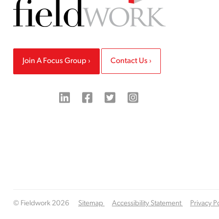
Join A Focus Group
Contact Us
© Fieldwork 2026
Sitemap
Accessibility Statement
Privacy P