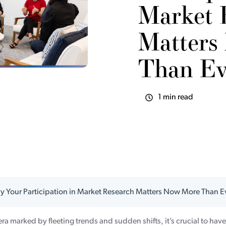
Market 
Matters
Than Ev
1 min read
 Your Participation in Market Research Matters Now More Than E
 era marked by fleeting trends and sudden shifts, it’s crucial to hav