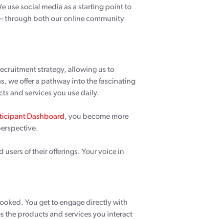
use social media as a starting point to
t – through both our online community
recruitment strategy, allowing us to
, we offer a pathway into the fascinating
ts and services you use daily.
rticipant Dashboard
, you become more
perspective.
 users of their offerings. Your voice in
rlooked. You get to engage directly with
s the products and services you interact