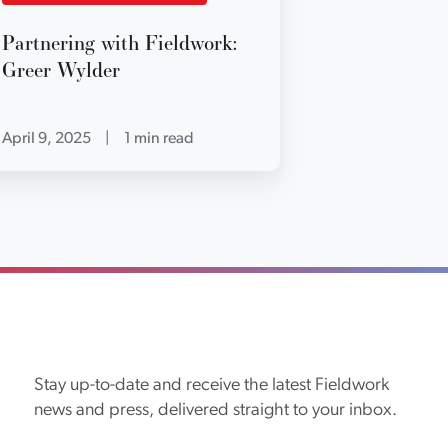
Partnering with Fieldwork:
Greer Wylder
April 9, 2025
|
1 min read
Stay up-to-date and receive the latest Fieldwork
news and press, delivered straight to your inbox.