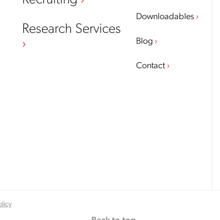
Recruiting
Downloadables
Research Services
Blog
Contact
olicy