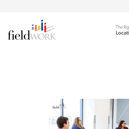
The Rig
Locat