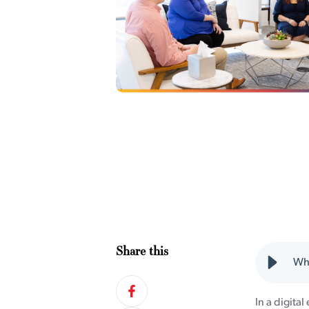
Share this
Why
In a digital