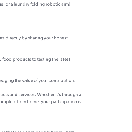
e, or a laundry folding robotic arm!
 directly by sharing your honest
w food products to testing the latest
edging the value of your contribution.
ducts and services. Whether it’s through a
complete from home, your participation is