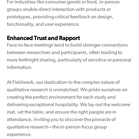
For industries like consumer goods or food, in-person
groups enable direct interaction with products or
prototypes, providing critical feedback on design,
functionality, and user experience.
Enhanced Trust and Rapport
Face-to-face meetings tend to build stronger connections
between researchers and participants, often leading to
more forthright sharing, particularly of sensitive or personal
information.
At Fieldwork, our dedication to the complex nature of
qualitative research is unmatched. We pride ourselves on
creating the perfect environment for each study and
delivering exceptional hospitality. We lay out the welcome
mat, set the table, and ensure the right people are in
attendance, inviting you to discover the pinnacle of
qualitative research—the in-person focus group
experience.