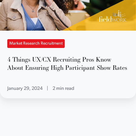
Market Research Recruitment
4 Things UX/CX Recruiting Pros Know
About Ensuring High Participant Show Rates
January 29, 2024
|
2 min read