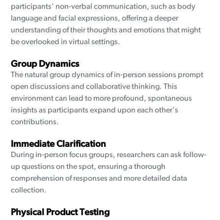
participants' non-verbal communication, such as body
language and facial expressions, offering a deeper
understanding of their thoughts and emotions that might
be overlooked in virtual settings.
Group Dynamics
The natural group dynamics of in-person sessions prompt
open discussions and collaborative thinking. This
environment can lead to more profound, spontaneous
insights as participants expand upon each other's
contributions.
Immediate Clarification
During in-person focus groups, researchers can ask follow-
up questions on the spot, ensuring a thorough
comprehension of responses and more detailed data
collection.
Physical Product Testing