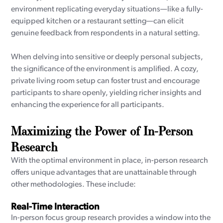
environment replicating everyday situations—like a fully-
equipped kitchen or a restaurant setting—can elicit
genuine feedback from respondents in a natural setting.
When delving into sensitive or deeply personal subjects,
the significance of the environment is amplified. A cozy,
private living room setup can foster trust and encourage
participants to share openly, yielding richer insights and
enhancing the experience for all participants.
Maximizing the Power of In-Person
Research
With the optimal environment in place, in-person research
offers unique advantages that are unattainable through
other methodologies. These include:
Real-Time Interaction
In-person focus group research provides a window into the