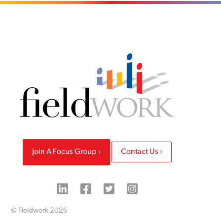
Join A Focus Group
Contact Us
© Fieldwork 2026