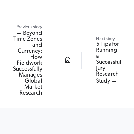
Previous story
← Beyond
Time Zones
Next story
5 Tips for
and
Running
Currency:
a
How
Successful
Fieldwork
Jury
Successfully
Research
Manages
Global
Study →
Market
Research