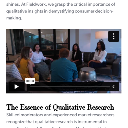
shines. At Fieldwork, we grasp the critical importance of
qualitative insights in demystifying consumer decision-
making.
The Essence of Qualitative Research
Skilled moderators and experienced market researchers
recognize that qualitative research is instrumental in