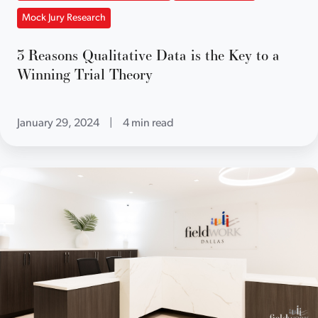
Mock Jury Research
3 Reasons Qualitative Data is the Key to a
Winning Trial Theory
January 29, 2024
|
4 min read