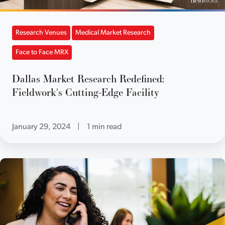
Research Venues
Medical Market Research
Face to Face MRX
Dallas Market Research Redefined:
Fieldwork's Cutting-Edge Facility
January 29, 2024
|
1 min read