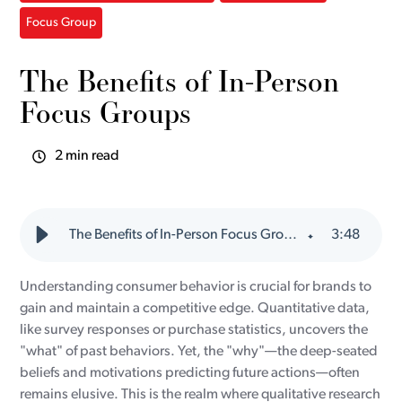
Focus Group
The Benefits of In-Person
Focus Groups
2 min read
The Benefits of In-Person Focus Groups
3
:
48
Understanding consumer behavior is crucial for brands to
gain and maintain a competitive edge. Quantitative data,
like survey responses or purchase statistics, uncovers the
"what" of past behaviors. Yet, the "why"—the deep-seated
beliefs and motivations predicting future actions—often
remains elusive. This is the realm where qualitative research