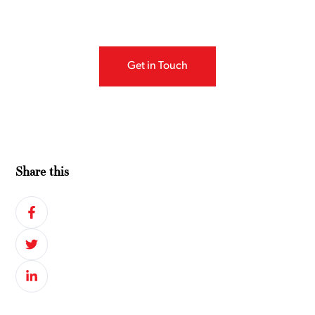
Get in Touch
Share this