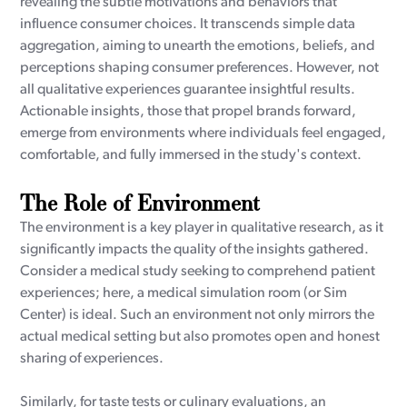
revealing the subtle motivations and behaviors that
influence consumer choices. It transcends simple data
aggregation, aiming to unearth the emotions, beliefs, and
perceptions shaping consumer preferences. However, not
all qualitative experiences guarantee insightful results.
Actionable insights, those that propel brands forward,
emerge from environments where individuals feel engaged,
comfortable, and fully immersed in the study's context.
The Role of Environment
The environment is a key player in qualitative research, as it
significantly impacts the quality of the insights gathered.
Consider a medical study seeking to comprehend patient
experiences; here, a medical simulation room (or Sim
Center) is ideal. Such an environment not only mirrors the
actual medical setting but also promotes open and honest
sharing of experiences.
Similarly, for taste tests or culinary evaluations, an