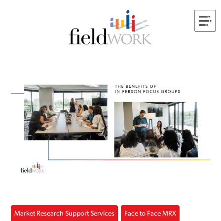
Market Research Support Services
Face to Face MRX