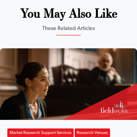
You May Also Like
These Related Articles
Market Research Support Services
Research Venues