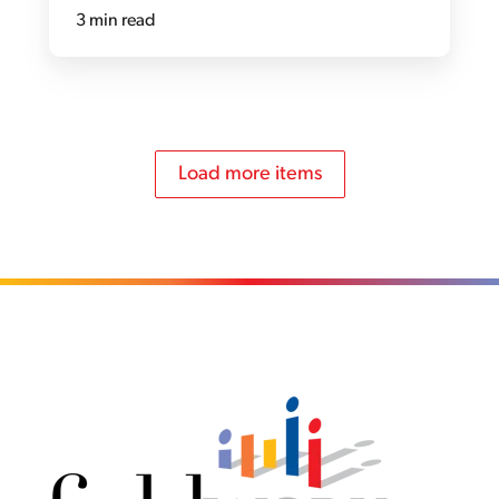
3 min read
Load more items