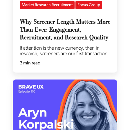
Market Research Recruitment
Focus Group
Why Screener Length Matters More
Than Ever: Engagement,
Recruitment, and Research Quality
If attention is the new currency, then in
research, screeners are our first transaction.
3 min read