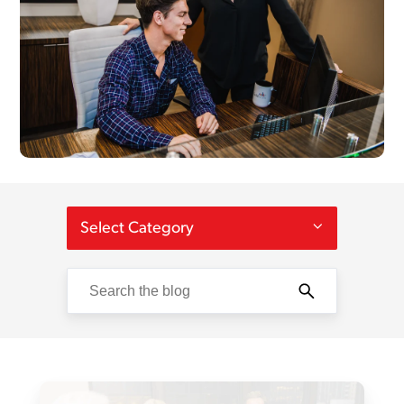
Select Category