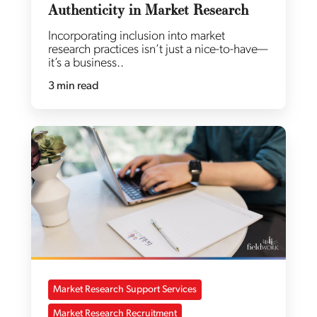
Authenticity in Market Research
Incorporating inclusion into market
research practices isn’t just a nice-to-have—
it’s a business..
3 min read
Market Research Support Services
Market Research Recruitment