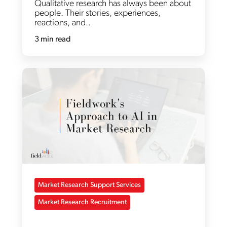
Qualitative research has always been about
people. Their stories, experiences,
reactions, and..
3 min read
Market Research Support Services
Market Research Recruitment