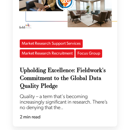
Market Research Support Services
Market Research Recruitment
Focus Group
Upholding Excellence: Fieldwork's
Commitment to the Global Data
Quality Pledge
Quality – a term that's becoming
increasingly significant in research. There’s
no denying that the..
2 min read