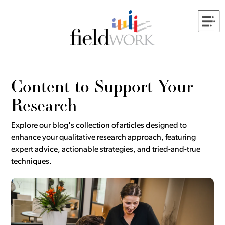
Content to Support Your
Research
Explore our blog's collection of articles designed to
enhance your qualitative research approach, featuring
expert advice, actionable strategies, and tried-and-true
techniques.