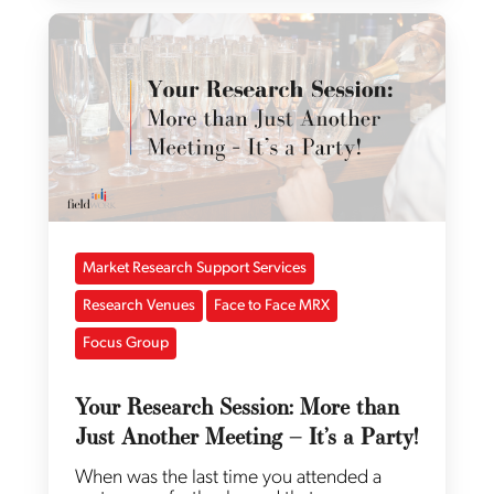
Market Research Support Services
Research Venues
Face to Face MRX
Focus Group
Your Research Session: More than
Just Another Meeting – It’s a Party!
When was the last time you attended a