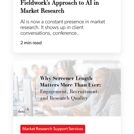
Fieldwork’s Approach to AI in
Market Research
AI is now a constant presence in market
research. It shows up in client
conversations, conference..
2 min read
Market Research Support Services