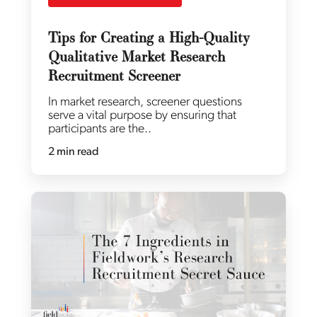
Tips for Creating a High-Quality
Qualitative Market Research
Recruitment Screener
In market research, screener questions
serve a vital purpose by ensuring that
participants are the..
2 min read