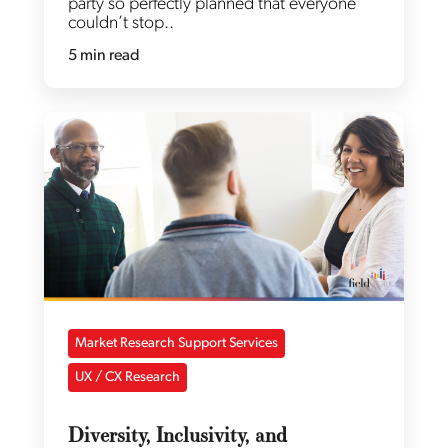
party so perfectly planned that everyone
couldn’t stop..
5 min read
Market Research Support Services
UX / CX Research
Diversity, Inclusivity, and