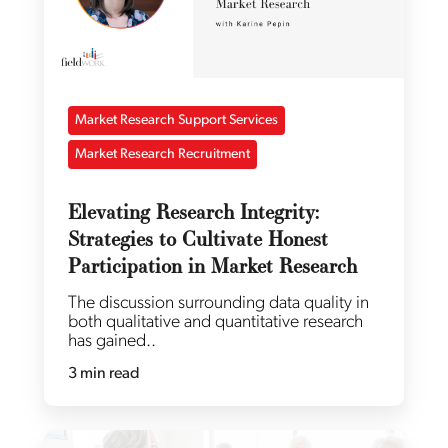
Market Research Support Services
Market Research Recruitment
Elevating Research Integrity:
Strategies to Cultivate Honest
Participation in Market Research
The discussion surrounding data quality in
both qualitative and quantitative research
has gained..
3 min read