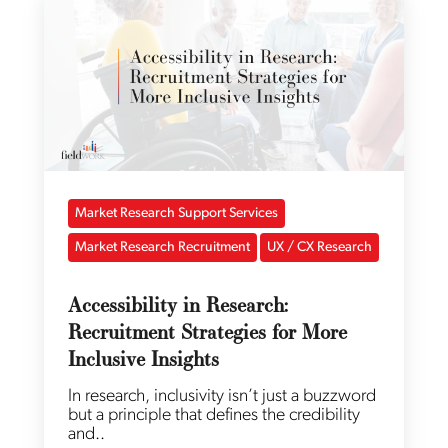
Market Research Support Services
Market Research Recruitment
UX / CX Research
Accessibility in Research:
Recruitment Strategies for More
Inclusive Insights
In research, inclusivity isn’t just a buzzword
but a principle that defines the credibility
and..