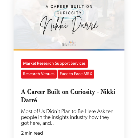
Market Research Support Services
Research Venues
Face to Face MRX
A Career Built on Curiosity - Nikki
Darré
Most of Us Didn't Plan to Be Here Ask ten
people in the insights industry how they
got here, and..
2 min read