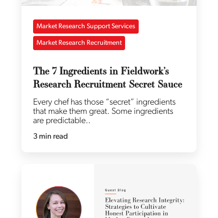
Market Research Support Services
Market Research Recruitment
The 7 Ingredients in Fieldwork’s
Research Recruitment Secret Sauce
Every chef has those “secret” ingredients
that make them great. Some ingredients
are predictable..
3 min read