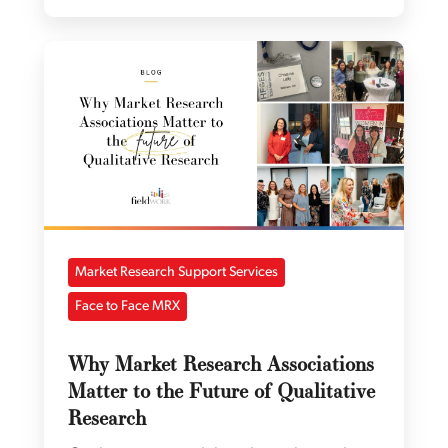
Market Research Support Services
Face to Face MRX
Why Market Research Associations
Matter to the Future of Qualitative
Research