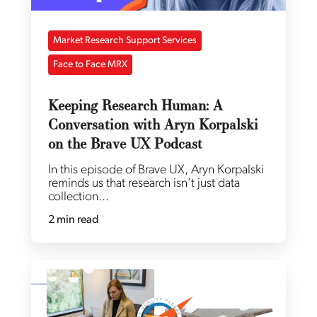
Market Research Support Services
Face to Face MRX
Keeping Research Human: A
Conversation with Aryn Korpalski
on the Brave UX Podcast
In this episode of Brave UX, Aryn Korpalski
reminds us that research isn’t just data
collection...
2 min read