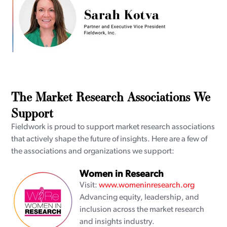
The Market Research Associations We
Support
Fieldwork is proud to support market research associations
that actively shape the future of insights. Here are a few of
the associations and organizations we support:
Women in Research
Visit:
www.womeninresearch.org
Advancing equity, leadership, and
inclusion across the market research
and insights industry.