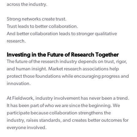
across the industry.
Strong networks create trust.
Trust leads to better collaboration.
And better collaboration leads to stronger qualitative
research.
Investing in the Future of Research Together
The future of the research industry depends on trust, rigor,
and human insight. Market research associations help
protect those foundations while encouraging progress and
innovation.
At Fieldwork, industry involvement has never been a trend.
It has been part of who we are since the beginning. We
participate because collaboration strengthens the
industry, raises standards, and creates better outcomes for
everyone involved.