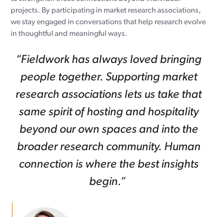
projects. By participating in market research associations,
we stay engaged in conversations that help research evolve
in thoughtful and meaningful ways.
“Fieldwork has always loved bringing
people together. Supporting market
research associations lets us take that
same spirit of hosting and hospitality
beyond our own spaces and into the
broader research community. Human
connection is where the best insights
begin.”