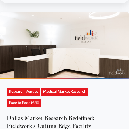
Research Venues
Medical Market Research
Face to Face MRX
Dallas Market Research Redefined:
Fieldwork's Cutting-Edge Facility