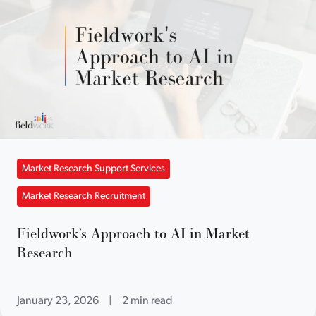
Market Research Support Services
Market Research Recruitment
Fieldwork’s Approach to AI in Market
Research
January 23, 2026
|
2 min read