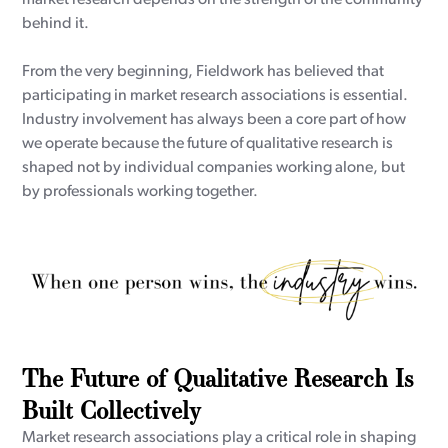
behind it.
From the very beginning, Fieldwork has believed that
participating in market research associations is essential.
Industry involvement has always been a core part of how
we operate because the future of qualitative research is
shaped not by individual companies working alone, but
by professionals working together.
The Future of Qualitative Research Is
Built Collectively
Market research associations play a critical role in shaping