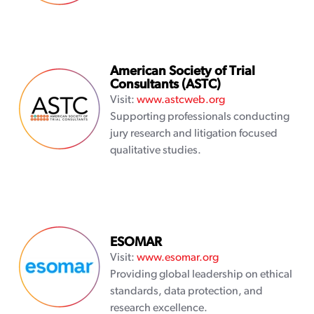
American Society of Trial
Consultants (ASTC)
Visit:
www.astcweb.org
Supporting professionals conducting
jury research and litigation focused
qualitative studies.
ESOMAR
Visit:
www.esomar.org
Providing global leadership on ethical
standards, data protection, and
research excellence.