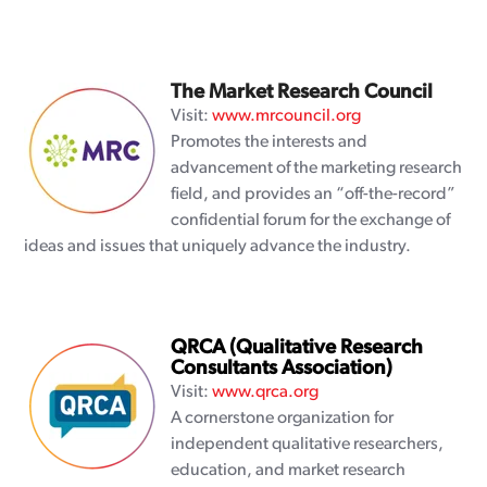
The Market Research Council
Visit:
www.mrcouncil.org
Promotes the interests and
advancement of the marketing research
field, and provides an “off-the-record”
confidential forum for the exchange of
ideas and issues that uniquely advance the industry.
QRCA (Qualitative Research
Consultants Association)
Visit:
www.qrca.org
A cornerstone organization for
independent qualitative researchers,
education, and market research