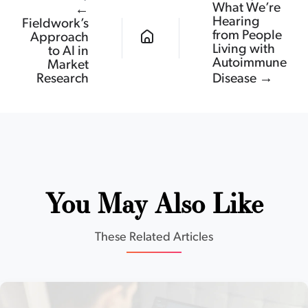
What We’re
←
Hearing
Fieldwork’s
from People
Approach
Living with
to AI in
Autoimmune
Market
Research
Disease →
You May Also Like
These Related Articles