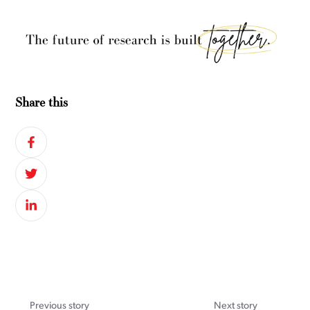
Share this
Previous story
Next story