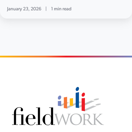
January 23, 2026
|
1 min read