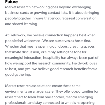
Future
Market research networking goes beyond exchanging
business cards or growing contact lists. It is about bringing
people together in ways that encourage real conversation
and shared learning.
At Fieldwork, we believe connection happens best when
people feel welcomed. We see ourselves as hosts first.
Whether that means opening our doors, creating spaces
that invite discussion, or simply setting the tone for
meaningful interaction, hospitality has always been part of
how we support the research community. Fieldwork loves
to host, and yes, we believe good research benefits from a
good gathering.
Market research associations create these same
environments on a larger scale. They offer opportunities for
researchers to learn from one another, mentor emerging
professionals, and stay connected to what is happening