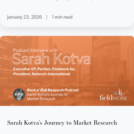
January 23, 2026
|
1 min read
Sarah Kotva’s Journey to Market Research