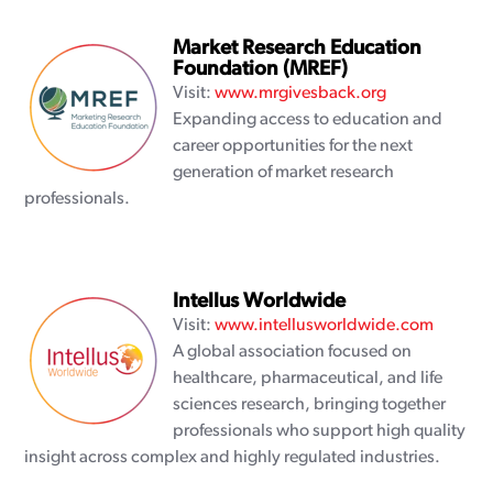
Market Research Education
Foundation (MREF)
Visit:
www.mrgivesback.org
Expanding access to education and
career opportunities for the next
generation of market research
professionals.
Intellus Worldwide
Visit:
www.intellusworldwide.com
A global association focused on
healthcare, pharmaceutical, and life
sciences research, bringing together
professionals who support high quality
insight across complex and highly regulated industries.