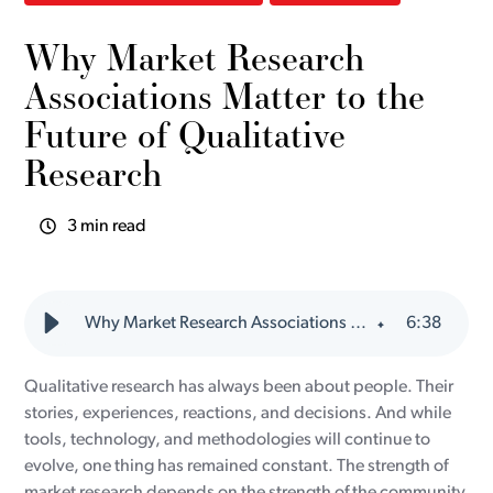
Why Market Research
Associations Matter to the
Future of Qualitative
Research
3 min read
Why Market Research Associations Matter to the Future of Qualitative Research
6
:
38
Qualitative research has always been about people. Their
stories, experiences, reactions, and decisions. And while
tools, technology, and methodologies will continue to
evolve, one thing has remained constant. The strength of
market research depends on the strength of the community