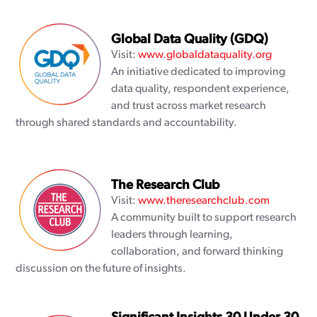
Global Data Quality (GDQ)
Visit:
www.globaldataquality.org
An initiative dedicated to improving
data quality, respondent experience,
and trust across market research
through shared standards and accountability.
The Research Club
Visit:
www.theresearchclub.com
A community built to support research
leaders through learning,
collaboration, and forward thinking
discussion on the future of insights.