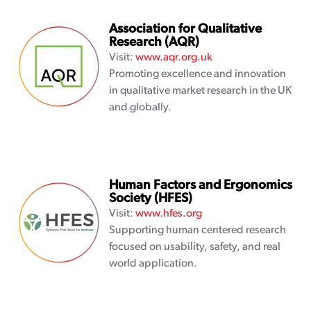
Association for Qualitative
Research (AQR)
Visit:
www.aqr.org.uk
Promoting excellence and innovation
in qualitative market research in the UK
and globally.
Human Factors and Ergonomics
Society (HFES)
Visit:
www.hfes.org
Supporting human centered research
focused on usability, safety, and real
world application.