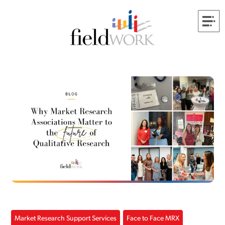
Market Research Support Services
Face to Face MRX