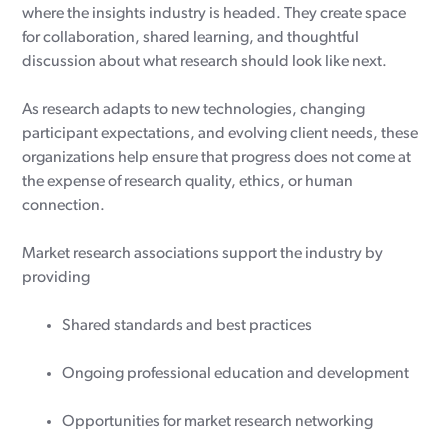
where the insights industry is headed. They create space
for collaboration, shared learning, and thoughtful
discussion about what research should look like next.
As research adapts to new technologies, changing
participant expectations, and evolving client needs, these
organizations help ensure that progress does not come at
the expense of research quality, ethics, or human
connection.
Market research associations support the industry by
providing
Shared standards and best practices
Ongoing professional education and development
Opportunities for market research networking