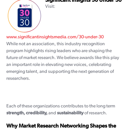
Significant Insights 30 Under 30
Visit:
www.significantinsightsmedia.com/30-under-30
While not an association, this industry recognition
program highlights rising leaders who are shaping the
future of market research. We believe awards like this play
an important role in elevating new voices, celebrating
emerging talent, and supporting the next generation of
researchers.
Each of these organizations contributes to the long term
strength, credibility,
and
sustainability
of research.
Why Market Research Networking Shapes the