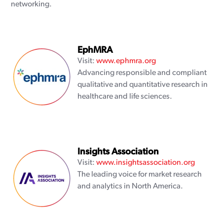
networking.
EphMRA
Visit:
www.ephmra.org
Advancing responsible and compliant
qualitative and quantitative research in
healthcare and life sciences.
Insights Association
Visit:
www.insightsassociation.org
The leading voice for market research
and analytics in North America.