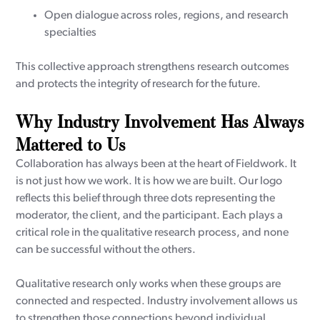
Open dialogue across roles, regions, and research
specialties
This collective approach strengthens research outcomes
and protects the integrity of research for the future.
Why Industry Involvement Has Always
Mattered to Us
Collaboration has always been at the heart of Fieldwork. It
is not just how we work. It is how we are built. Our logo
reflects this belief through three dots representing the
moderator, the client, and the participant. Each plays a
critical role in the qualitative research process, and none
can be successful without the others.
Qualitative research only works when these groups are
connected and respected. Industry involvement allows us
to strengthen those connections beyond individual