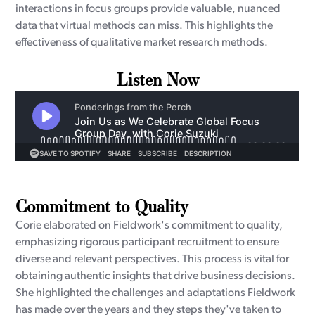
interactions in focus groups provide valuable, nuanced
data that virtual methods can miss. This highlights the
effectiveness of qualitative market research methods.
Listen Now
Commitment to Quality
Corie elaborated on Fieldwork's commitment to quality,
emphasizing rigorous participant recruitment to ensure
diverse and relevant perspectives. This process is vital for
obtaining authentic insights that drive business decisions.
She highlighted the challenges and adaptations Fieldwork
has made over the years and they steps they've taken to