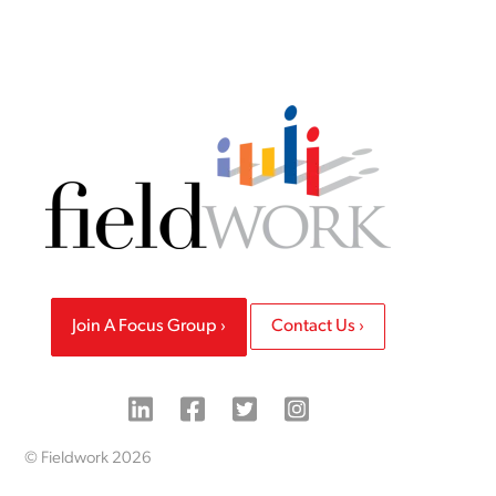
Join A Focus Group
Contact Us
© Fieldwork 2026