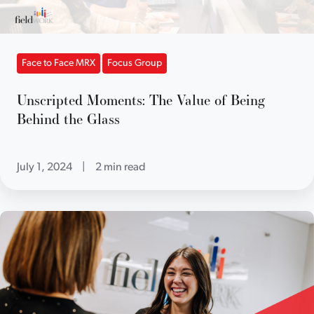
Face to Face MRX
Focus Group
Unscripted Moments: The Value of Being
Behind the Glass
July 1, 2024
|
2 min read