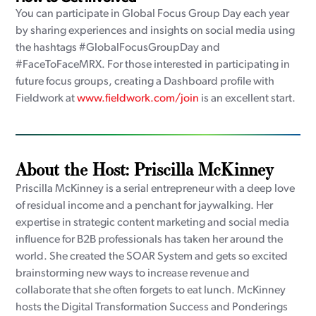
You can participate in Global Focus Group Day each year
by sharing experiences and insights on social media using
the hashtags #GlobalFocusGroupDay and
#FaceToFaceMRX. For those interested in participating in
future focus groups, creating a Dashboard profile with
Fieldwork at
www.fieldwork.com/join
is an excellent start.
About the Host: Priscilla McKinney
Priscilla McKinney is a serial entrepreneur with a deep love
of residual income and a penchant for jaywalking. Her
expertise in strategic content marketing and social media
influence for B2B professionals has taken her around the
world. She created the SOAR System and gets so excited
brainstorming new ways to increase revenue and
collaborate that she often forgets to eat lunch. McKinney
hosts the Digital Transformation Success and Ponderings