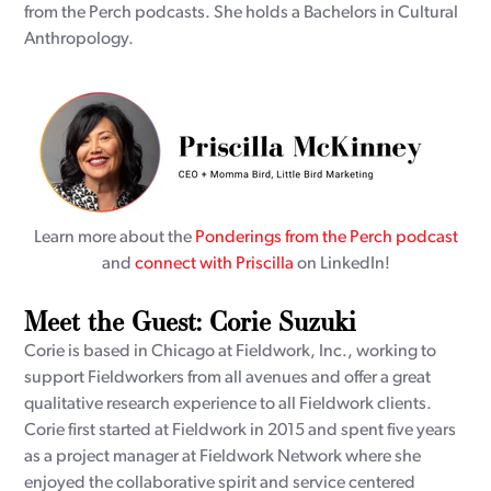
from the Perch podcasts. She holds a Bachelors in Cultural
Anthropology.
Learn more about the
Ponderings from the Perch podcast
and
connect with Priscilla
on LinkedIn!
Meet the Guest: Corie Suzuki
Corie is based in Chicago at Fieldwork, Inc., working to
support Fieldworkers from all avenues and offer a great
qualitative research experience to all Fieldwork clients.
Corie first started at Fieldwork in 2015 and spent five years
as a project manager at Fieldwork Network where she
enjoyed the collaborative spirit and service centered