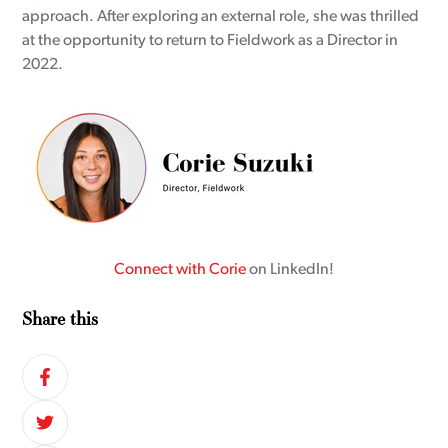
approach. After exploring an external role, she was thrilled
at the opportunity to return to Fieldwork as a Director in
2022.
Connect with Corie
on LinkedIn!
Share this