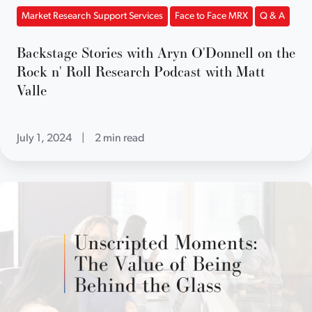
Market Research Support Services
Face to Face MRX
Q & A
Backstage Stories with Aryn O'Donnell on the
Rock n' Roll Research Podcast with Matt
Valle
July 1, 2024
|
2 min read