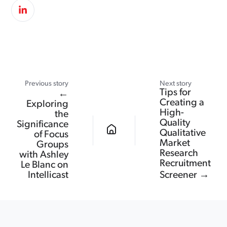
Previous story
Next story
Tips for
←
Creating a
Exploring
High-
the
Quality
Significance
Qualitative
of Focus
Market
Groups
Research
with Ashley
Recruitment
Le Blanc on
Intellicast
Screener →