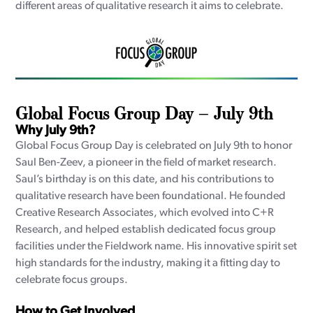
different areas of qualitative research it aims to celebrate.
Global Focus Group Day – July 9th
Why July 9th?
Global Focus Group Day is celebrated on July 9th to honor
Saul Ben-Zeev, a pioneer in the field of market research.
Saul’s birthday is on this date, and his contributions to
qualitative research have been foundational. He founded
Creative Research Associates, which evolved into C+R
Research, and helped establish dedicated focus group
facilities under the Fieldwork name. His innovative spirit set
high standards for the industry, making it a fitting day to
celebrate focus groups.
How to Get Involved