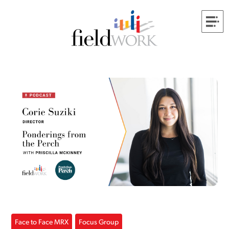
Face to Face MRX
Focus Group