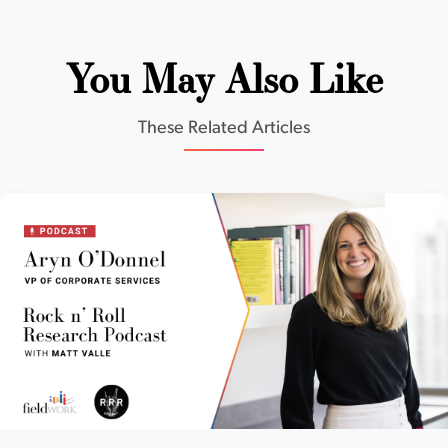
You May Also Like
These Related Articles