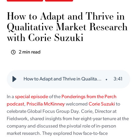
How to Adapt and Thrive in
Qualitative Market Research
with Corie Suzuki
2 min read
How to Adapt and Thrive in Qualitative Market Research with Corie Suzuki
3
:
41
In a
special episode
of the
Ponderings from the Perch
podcast
,
Priscilla McKinney
welcomed
Corie Suzuki
to
celebrate Global Focus Group Day. Corie, Director at
Fieldwork, shared insights from her eight-year tenure at the
company and discussed the pivotal role of in-person
market research. They explored how face-to-face