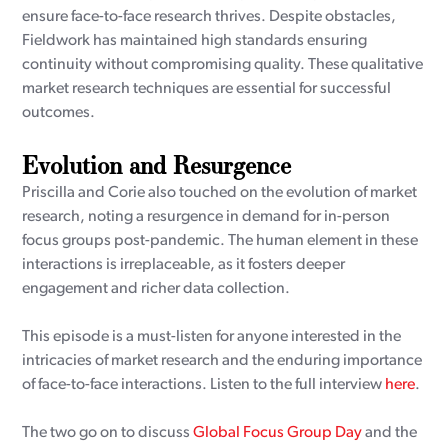
ensure face-to-face research thrives. Despite obstacles,
Fieldwork has maintained high standards ensuring
continuity without compromising quality. These qualitative
market research techniques are essential for successful
outcomes.
Evolution and Resurgence
Priscilla and Corie also touched on the evolution of market
research, noting a resurgence in demand for in-person
focus groups post-pandemic. The human element in these
interactions is irreplaceable, as it fosters deeper
engagement and richer data collection.
This episode is a must-listen for anyone interested in the
intricacies of market research and the enduring importance
of face-to-face interactions. Listen to the full interview
here
.
The two go on to discuss
Global Focus Group Day
and the