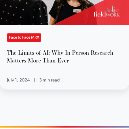
Face to Face MRX
The Limits of AI: Why In-Person Research
Matters More Than Ever
July 1, 2024
|
3 min read