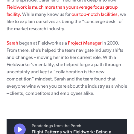
In this episode, Sarah and Priscilla dive deep into how
Fieldwork is much more than your average focus group
facility.
While many know us for
our top-notch facilities,
we
like to explain ourselves as being the “concierge desk” of
the market research industry.
Sarah
began at Fieldwork as a
Project Manager
in 2000.
From there, she’s helped the team navigate industry shifts
and changes – moving her into her current role. With a
Fieldworker’s mentality, she helped forge a path through
uncertainty and kept a “collaboration is the new
competition” mindset. Sarah and the team found that
everyone wins when you care about the industry as a whole
– clients, competitors and employees alike.