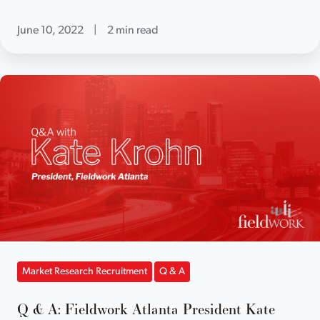
June 10, 2022
|
2 min read
Market Research Recruitment
Q & A
Q & A: Fieldwork Atlanta President Kate