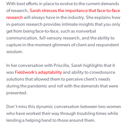
With best efforts in place to evolve to the current demands
of research,
Sarah stresses the importance that face-to-face
research
will always have in the industry. She explains how
in-person research provides intimate insights that you only
get from being face-to-face, such as nonverbal
communication, full-sensory research, and the ability to
capture in-the-moment glimmers of client and respondent
wisdom.
In her conversation with Priscilla, Sarah highlights that it
was
Fieldwork’s adaptability
and ability to crowdsource
solutions that allowed them to perceive client’s needs
during the pandemic and roll with the demands that were
presented.
Don’t miss this dynamic conversation between two women
who have worked their way through troubling times while
lending a helping hand to those around them.