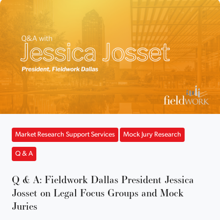
Market Research Support Services
Mock Jury Research
Q & A
Q & A: Fieldwork Dallas President Jessica
Josset on Legal Focus Groups and Mock
Juries