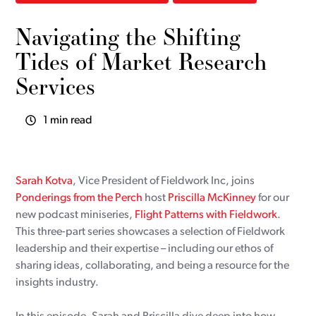
Navigating the Shifting
Tides of Market Research
Services
1 min read
Sarah Kotva
, Vice President of Fieldwork Inc, joins
Ponderings from the Perch
host
Priscilla McKinney
for our
new podcast miniseries,
Flight Patterns with Fieldwork
.
This three-part series showcases a selection of Fieldwork
leadership and their expertise – including our ethos of
sharing ideas, collaborating, and being a resource for the
insights industry.