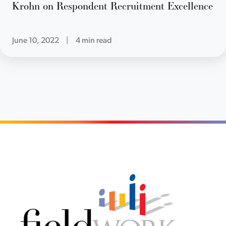
Krohn on Respondent Recruitment Excellence
June 10, 2022
|
4 min read