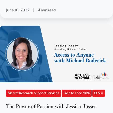
June 10, 2022
|
4 min read
Market Research Support Services
Face to Face MRX
Q & A
The Power of Passion with Jessica Josset