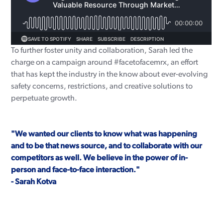
To further foster unity and collaboration, Sarah led the
charge on a campaign around #facetofacemrx, an effort
that has kept the industry in the know about ever-evolving
safety concerns, restrictions, and creative solutions to
perpetuate growth.
"We wanted our clients to know what was happening
and to be that news source, and to collaborate with our
competitors as well. We believe in the power of in-
person and face-to-face interaction."
- Sarah Kotva