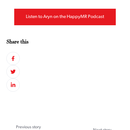
Listen to Aryn on the HappyMR Podcast
Share this
Previous story