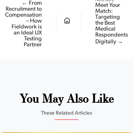
Next story
← From
Meet Your
Recruitment to
Match:
Compensation
Targeting
– How
the Best
Fieldwork is
Medical
an Ideal UX
Respondents
Testing
Digitally →
Partner
You May Also Like
These Related Articles