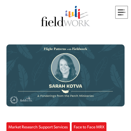
Market Research Support Services
Face to Face MRX