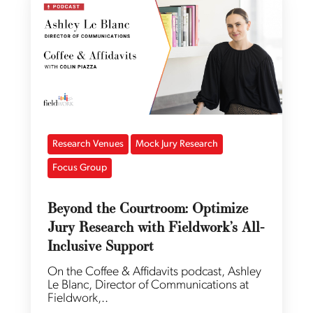
Research Venues
Mock Jury Research
Focus Group
Beyond the Courtroom: Optimize
Jury Research with Fieldwork’s All-
Inclusive Support
On the Coffee & Affidavits podcast, Ashley
Le Blanc, Director of Communications at
Fieldwork,..