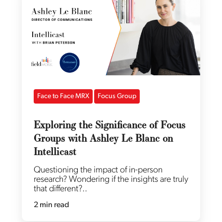
Face to Face MRX
Focus Group
Exploring the Significance of Focus
Groups with Ashley Le Blanc on
Intellicast
Questioning the impact of in-person
research? Wondering if the insights are truly
that different?..
2 min read