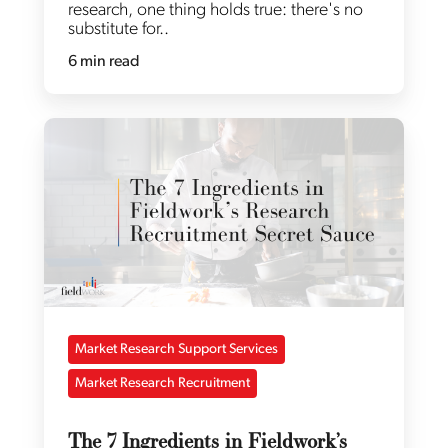
research, one thing holds true: there's no
substitute for..
6 min read
Market Research Support Services
Market Research Recruitment
The 7 Ingredients in Fieldwork’s