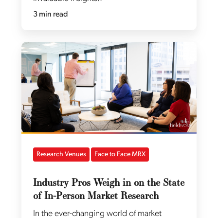
3 min read
Research Venues
Face to Face MRX
Industry Pros Weigh in on the State
of In-Person Market Research
In the ever-changing world of market