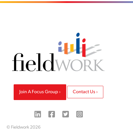
Join A Focus Group
Contact Us
© Fieldwork 2026