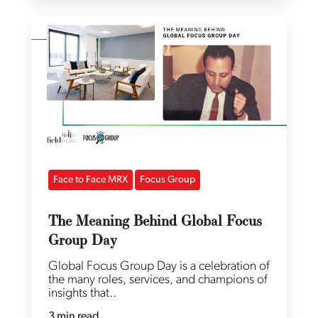
Face to Face MRX
Focus Group
The Meaning Behind Global Focus
Group Day
Global Focus Group Day is a celebration of
the many roles, services, and champions of
insights that..
3 min read