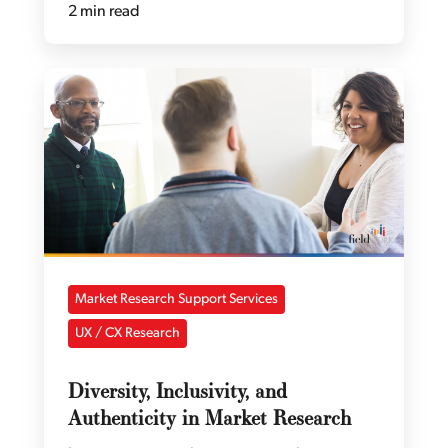
2 min read
Market Research Support Services
UX / CX Research
Diversity, Inclusivity, and
Authenticity in Market Research