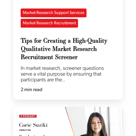
Market Research Support Services
Market Research Recruitment
Tips for Creating a High-Quality
Qualitative Market Research
Recruitment Screener
In market research, screener questions
serve a vital purpose by ensuring that
participants are the..
2 min read