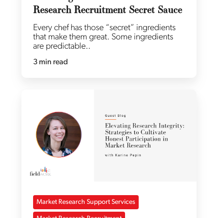
Research Recruitment Secret Sauce
Every chef has those “secret” ingredients
that make them great. Some ingredients
are predictable..
3 min read
Market Research Support Services