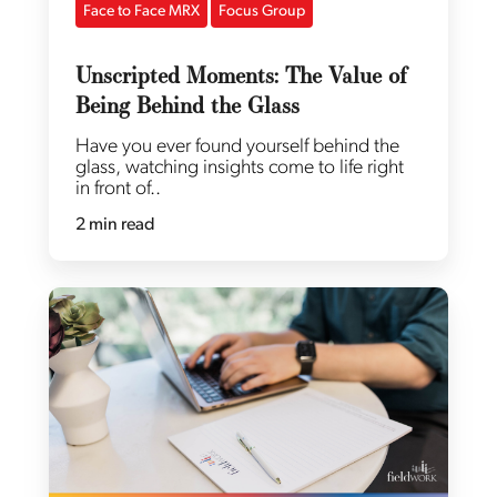
Face to Face MRX
Focus Group
Unscripted Moments: The Value of
Being Behind the Glass
Have you ever found yourself behind the
glass, watching insights come to life right
in front of..
2 min read