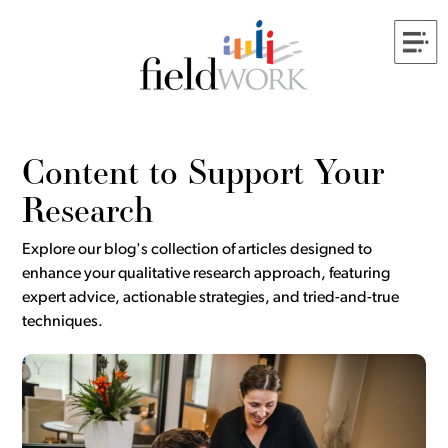
Content to Support Your
Research
Explore our blog's collection of articles designed to
enhance your qualitative research approach, featuring
expert advice, actionable strategies, and tried-and-true
techniques.