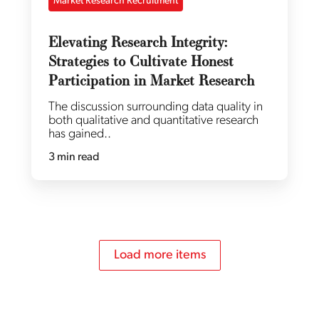
Market Research Recruitment
Elevating Research Integrity:
Strategies to Cultivate Honest
Participation in Market Research
The discussion surrounding data quality in
both qualitative and quantitative research
has gained..
3 min read
Load more items