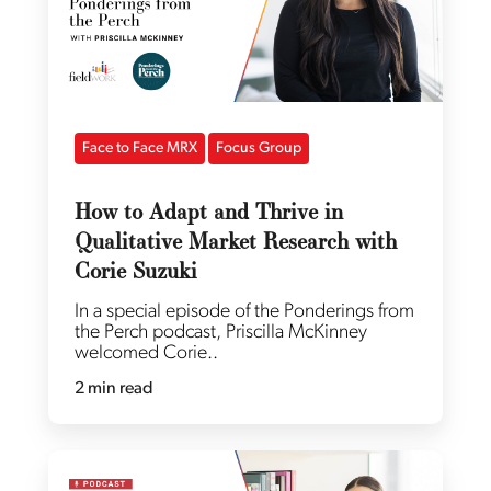
Face to Face MRX
Focus Group
How to Adapt and Thrive in
Qualitative Market Research with
Corie Suzuki
In a special episode of the Ponderings from
the Perch podcast, Priscilla McKinney
welcomed Corie..
2 min read