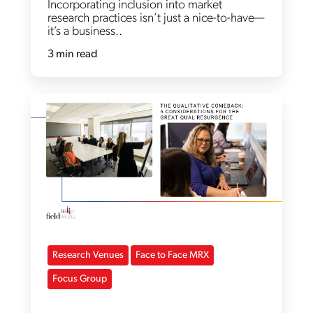
Incorporating inclusion into market
research practices isn’t just a nice-to-have—
it’s a business..
3 min read
Research Venues
Face to Face MRX
Focus Group