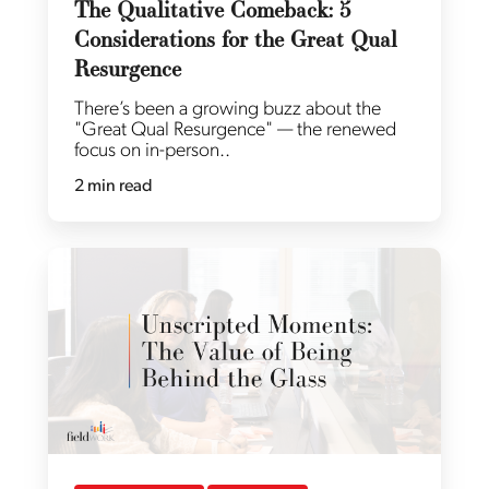
The Qualitative Comeback: 5
Considerations for the Great Qual
Resurgence
There’s been a growing buzz about the
"Great Qual Resurgence" — the renewed
focus on in-person..
2 min read