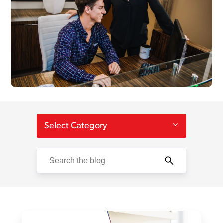
Select Category