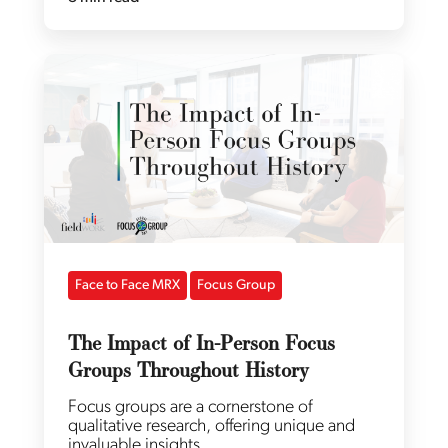
Face to Face MRX
Focus Group
The Impact of In-Person Focus
Groups Throughout History
Focus groups are a cornerstone of
qualitative research, offering unique and
invaluable insights..