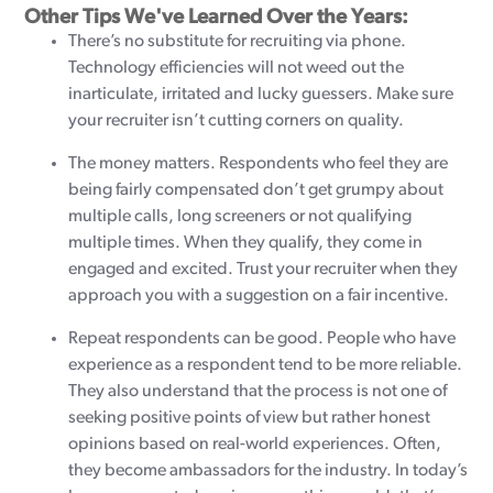
Other Tips We've Learned Over the Years:
There’s no substitute for recruiting via phone.
Technology efficiencies will not weed out the
inarticulate, irritated and lucky guessers. Make sure
your recruiter isn’t cutting corners on quality.
The money matters. Respondents who feel they are
being fairly compensated don’t get grumpy about
multiple calls, long screeners or not qualifying
multiple times. When they qualify, they come in
engaged and excited. Trust your recruiter when they
approach you with a suggestion on a fair incentive.
Repeat respondents can be good. People who have
experience as a respondent tend to be more reliable.
They also understand that the process is not one of
seeking positive points of view but rather honest
opinions based on real-world experiences. Often,
they become ambassadors for the industry. In today’s