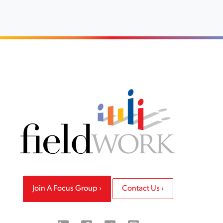
Join A Focus Group
Contact Us