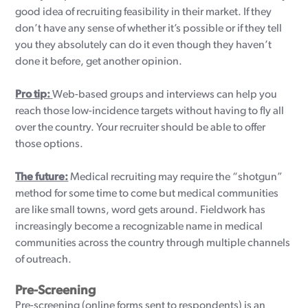
good idea of recruiting feasibility in their market. If they
don’t have any sense of whether it’s possible or if they tell
you they absolutely can do it even though they haven’t
done it before, get another opinion.
Pro tip:
Web-based groups and interviews can help you
reach those low-incidence targets without having to fly all
over the country. Your recruiter should be able to offer
those options.
The future:
Medical recruiting may require the “shotgun”
method for some time to come but medical communities
are like small towns, word gets around. Fieldwork has
increasingly become a recognizable name in medical
communities across the country through multiple channels
of outreach.
Pre-Screening
Pre-screening (online forms sent to respondents) is an