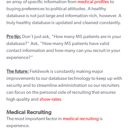
an array of specific information from
medical profiles
to
buying preferences to political attitudes. A healthy
database is not just large and information-rich, however. A
truly healthy database is updated and cleaned constantly.
Pro tip:
Don’t just ask, “How many MS patients are in your
database?” Ask, “How many MS patients have valid
contact information and how many can you recruit in your
experience?”
The future:
Fieldwork is constantly making major
improvements to our database technology to keep up with
security and to streamline administration so our recruiters
can focus on the personal side of recruiting that ensures
high quality and
show-rates
.
Medical Recruiting
The most important factor in
medical recruiting
is
experience.