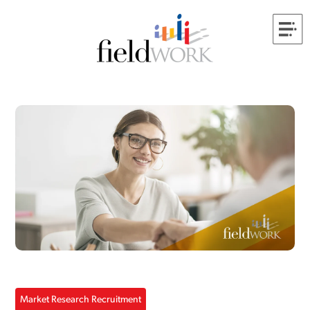
Market Research Recruitment