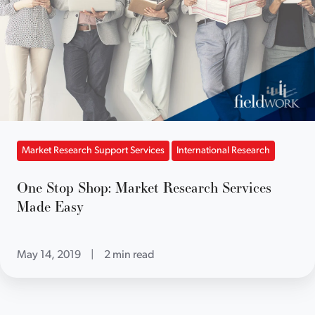
Market Research Support Services
International Research
One Stop Shop: Market Research Services
Made Easy
May 14, 2019
|
2 min read