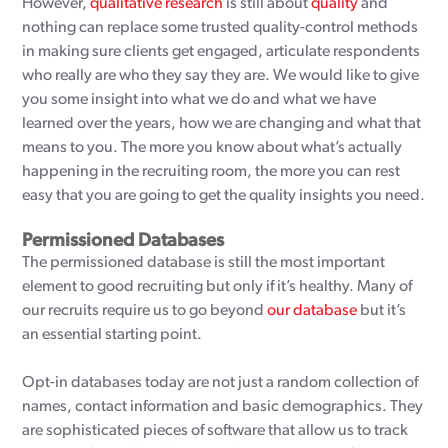
However,
qualitative research
is still about
quality
and
nothing can replace some trusted quality-control methods
in making sure clients get engaged, articulate respondents
who really are who they say they are. We would like to give
you some insight into what we do and what we have
learned over the years, how we are changing and what that
means to you. The more you know about what’s actually
happening in the recruiting room, the more you can rest
easy that you are going to get the quality insights you need.
Permissioned Databases
The permissioned database is still the most important
element to good recruiting but only if it’s healthy. Many of
our recruits require us to go beyond
our database
but it’s
an essential starting point.
Opt-in databases today are not just a random collection of
names, contact information and basic demographics. They
are sophisticated pieces of software that allow us to track