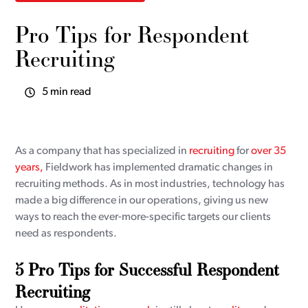
Pro Tips for Respondent
Recruiting
5 min read
As a company that has specialized in
recruiting
for
over 35
years,
Fieldwork has implemented dramatic changes in
recruiting methods. As in most industries, technology has
made a big difference in our operations, giving us new
ways to reach the ever-more-specific targets our clients
need as respondents.
5 Pro Tips for Successful Respondent
Recruiting