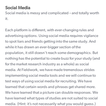
Social Media
Social media is messy and complicated – and totally worth
it.
Each platform is different, with ever-changing rules and
advertising options. Using social media requires vigilance
to spot liars and friends getting into the same study. And
while it has drawn an ever-bigger section of the
population, it still doesn’t reach some demographics. But
nothing has the potential to create buzz for your study (and
for the market research industry as a whole) as social
media. At Fieldwork, we have made tremendous strides
implementing social media tools and we will continue to
test ways of using social media for recruiting. We have
learned that certain words and phrases get shared more.
We have learned that a picture can double responses. We
have learned what types of studies are not suited to social
media. (Hint: it’s not necessarily what you would guess.)