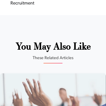
Recruitment
You May Also Like
These Related Articles