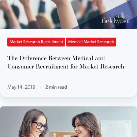
Market Research Recruitment
Medical Market Research
The Difference Between Medical and
Consumer Recruitment for Market Research
May 14, 2019
|
2 min read