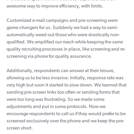
awesome way to improve efficiency, with limits.
Customized e-mail campaigns and pre-screening were
game-changers for us. Suddenly we had a way to semi-
automatically weed out those who were drastically non-
qualified. We amplified our reach while keeping the same
quality recruiting processes in place, like screening and re-
screening via phone for quality assurance.
Additionally, respondents can answer at their leisure,
allowing us to be less invasive. Initially, response rate was
very high but soon it started to slow down. We learned that
sending pre-screen links too often or sending forms that
were too long was frustrating. So we made some
adjustments and put in some protocols. Now we
encourage respondents to call us if they would prefer to be
screened exclusively over the phone and we keep the pre-
screen short.