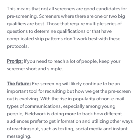
This means that not all screeners are good candidates for
pre-screening. Screeners where there are one or two big
qualifiers are best. Those that require multiple series of
questions to determine qualifications or that have
complicated skip patterns don’t work best with these
protocols.
Pro tip:
If you need to reach a lot of people, keep your
screener short and simple.
The future:
Pre-screening will likely continue to be an
important tool for recruiting but how we get the pre-screen
out is evolving. With the rise in popularity of non-e-mail
types of communications, especially among young
people, Fieldwork is doing more to track how different
audiences prefer to get information and utilizing other ways
of reaching out, such as texting, social media and instant
messaging.