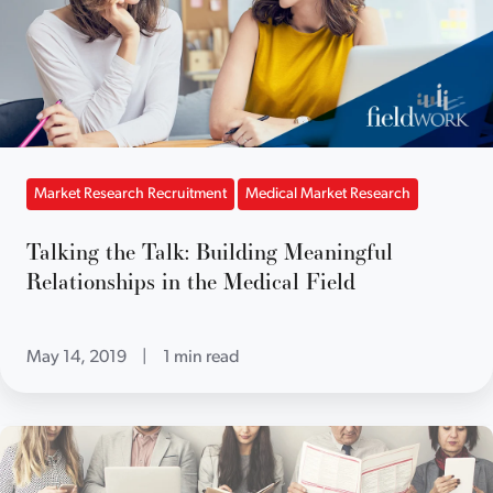
Market Research Recruitment
Medical Market Research
Talking the Talk: Building Meaningful
Relationships in the Medical Field
May 14, 2019
|
1 min read