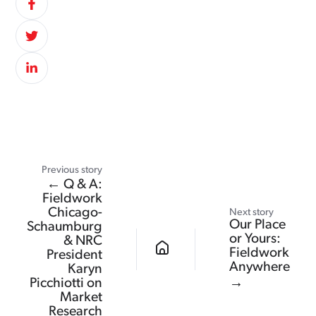
Previous story
← Q & A:
Fieldwork
Chicago-
Next story
Our Place
Schaumburg
or Yours:
& NRC
Fieldwork
President
Anywhere
Karyn
Picchiotti on
→
Market
Research