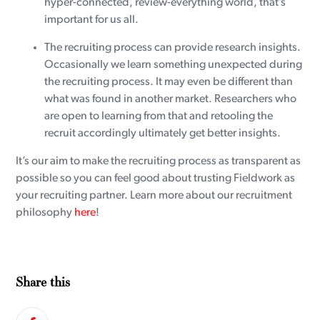
hyper-connected, review-everything world, that’s
important for us all.
The recruiting process can provide research insights.
Occasionally we learn something unexpected during
the recruiting process. It may even be different than
what was found in another market. Researchers who
are open to learning from that and retooling the
recruit accordingly ultimately get better insights.
It’s our aim to make the recruiting process as transparent as
possible so you can feel good about trusting Fieldwork as
your recruiting partner. Learn more about our recruitment
philosophy
here
!
Share this