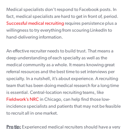
Medical specialists don’t respond to Facebook posts. In
fact, medical specialists are hard to get in front of, period.
Successful medical recruiting
requires persistence plus a
willingness to try everything from scouring LinkedIn to
hand-delivering information.
An effective recruiter needs to build trust. That means a
deep understanding of each specialty as well as the
medical community as a whole. It means knowing great
referral resources and the best time to set interviews per
specialty. In a nutshell, it’s about experience. A recruiting
team that has been doing medical research for a long time
is essential. Central-location recruiting teams, like
Fieldwork’s NRC
in Chicago, can help find those low-
incidence specialists and patients that may not be feasible
to recruit all in one market.
Pro tip:
Experienced medical recruiters should have a very