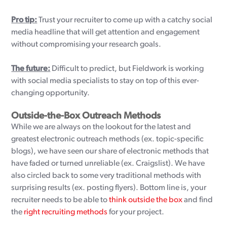
Pro tip:
Trust your recruiter to come up with a catchy social
media headline that will get attention and engagement
without compromising your research goals.
The future:
Difficult to predict, but Fieldwork is working
with social media specialists to stay on top of this ever-
changing opportunity.
Outside-the-Box Outreach Methods
While we are always on the lookout for the latest and
greatest electronic outreach methods (ex. topic-specific
blogs), we have seen our share of electronic methods that
have faded or turned unreliable (ex. Craigslist). We have
also circled back to some very traditional methods with
surprising results (ex. posting flyers). Bottom line is, your
recruiter needs to be able to
think outside the box
and find
the
right recruiting methods
for your project.