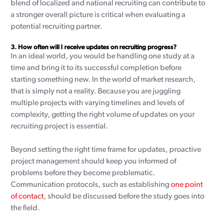
blend of localized and national recruiting can contribute to
a stronger overall picture is critical when evaluating a
potential recruiting partner.
3.
How often will I receive updates on recruiting progress?
In an ideal world, you would be handling one study at a
time and bring it to its successful completion before
starting something new. In the world of market research,
that is simply not a reality. Because you are juggling
multiple projects with varying timelines and levels of
complexity, getting the right volume of updates on your
recruiting project is essential.
Beyond setting the right time frame for updates, proactive
project management should keep you informed of
problems before they become problematic.
Communication protocols, such as establishing
one point
of contact
, should be discussed before the study goes into
the field.