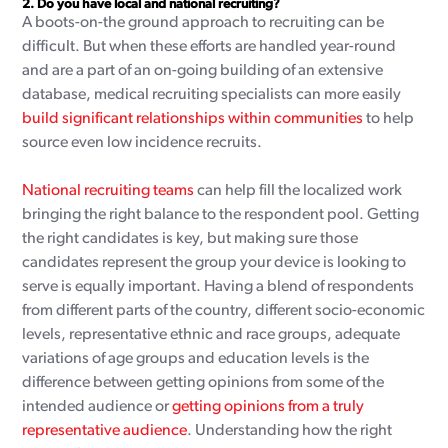
2.
Do you have local and national recruiting?
A boots-on-the ground approach to recruiting can be
difficult. But when these efforts are handled year-round
and are a part of an on-going building of an extensive
database, medical recruiting specialists can more easily
build significant relationships within communities
to help
source even low incidence recruits.
National recruiting teams
can help fill the localized work
bringing the right balance to the respondent pool. Getting
the right candidates is key, but making sure those
candidates represent the group your device is looking to
serve is equally important. Having a blend of respondents
from different parts of the country, different socio-economic
levels, representative ethnic and race groups, adequate
variations of age groups and education levels is the
difference between getting opinions from some of the
intended audience or
getting opinions from a truly
representative audience
. Understanding how the right