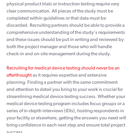
physical product trials or instruction testing require very
clear communication. All pieces of the study must be
completed within guidelines or that data must be
discarded. Recruiting partners should be able to provide a
comprehensive understanding of the study's requirements
and these issues should be put in writing and reviewed by
both the project manager and those who will handle
check-in and on-site management during the study.
Recruiting for medical device testing should never be an
afterthought
as it requires expertise and extensive
planning. Finding a partner with the same commitment
and attention to detail you bring to your work is crucial for
streamlining medical device testing success. Whether your
medical device testing program includes focus groups or a
series of in-depth interviews (IDIs), hosting respondents in
your facility or elsewhere, getting the answers you need will
bring confidence in each next step and ensure total project
success.