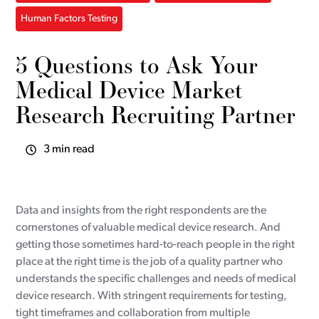
Human Factors Testing
5 Questions to Ask Your
Medical Device Market
Research Recruiting Partner
3 min read
Data and insights from the right respondents are the
cornerstones of valuable medical device research. And
getting those sometimes hard-to-reach people in the right
place at the right time is the job of a quality partner who
understands the specific challenges and needs of medical
device research. With stringent requirements for testing,
tight timeframes and collaboration from multiple