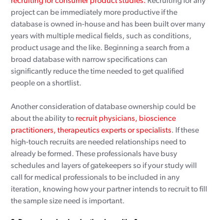
recruiting for consumer product studies.
Recruiting for any
project can be immediately more productive if the
database is owned in-house and has been built over many
years with multiple medical fields, such as conditions,
product usage and the like. Beginning a search from a
broad database with narrow specifications can
significantly reduce the time needed to get qualified
people on a shortlist.
Another consideration of database ownership could be
about the ability to
recruit physicians, bioscience
practitioners, therapeutics experts or specialists
. If these
high-touch recruits are needed relationships need to
already be formed. These professionals have busy
schedules and layers of gatekeepers so if your study will
call for medical professionals to be included in any
iteration, knowing how your partner intends to recruit to fill
the sample size need is important.