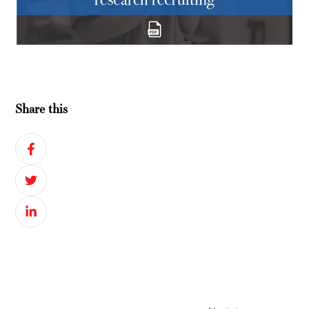
Share this