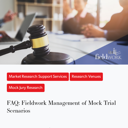
Market Research Support Services
Research Venues
Mock Jury Research
FAQ: Fieldwork Management of Mock Trial
Scenarios