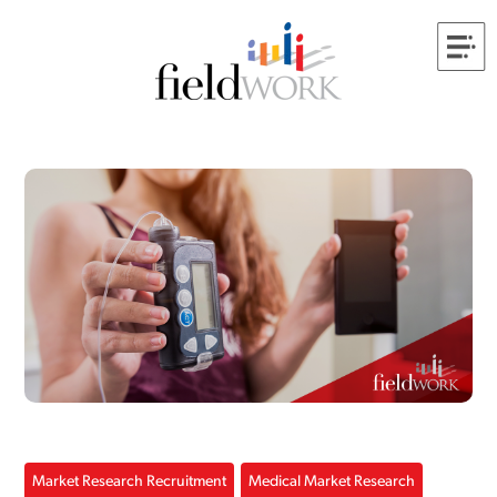
Market Research Recruitment
Medical Market Research