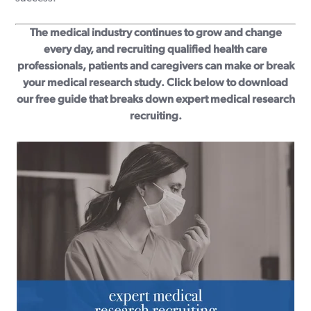
The medical industry continues to grow and change
every day, and recruiting qualified health care
professionals, patients and caregivers can make or break
your medical research study. Click below to download
our free guide that breaks down expert medical research
recruiting.