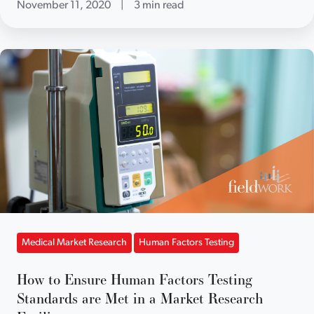
November 11, 2020
|
3 min read
Medical Market Research
Human Factors Testing
How to Ensure Human Factors Testing
Standards are Met in a Market Research