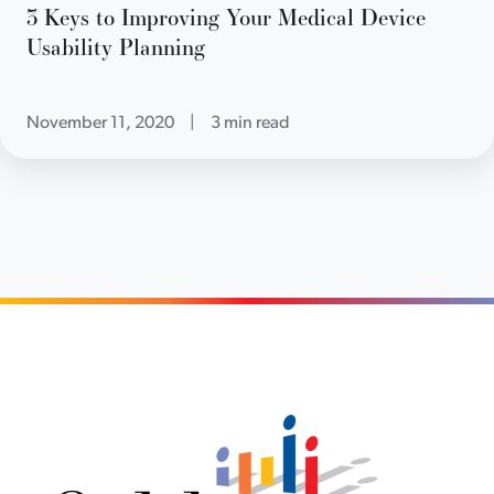
3 Keys to Improving Your Medical Device
Usability Planning
November 11, 2020
|
3 min read