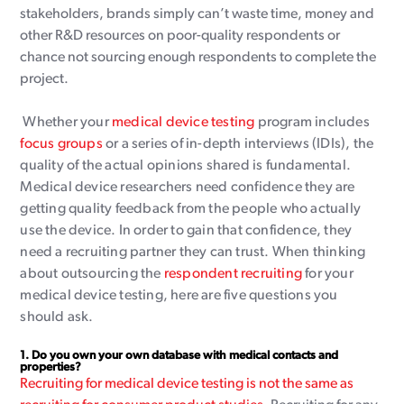
stakeholders, brands simply can’t waste time, money and
other R&D resources on poor-quality respondents or
chance not sourcing enough respondents to complete the
project.
Whether your
medical device testing
program includes
focus groups
or a series of in-depth interviews (IDIs), the
quality of the actual opinions shared is fundamental.
Medical device researchers need confidence they are
getting quality feedback from the people who actually
use the device. In order to gain that confidence, they
need a recruiting partner they can trust. When thinking
about outsourcing the
respondent recruiting
for your
medical device testing, here are five questions you
should ask.
1.
Do you own your own database with medical contacts and
properties?
Recruiting for medical device testing is not the same as