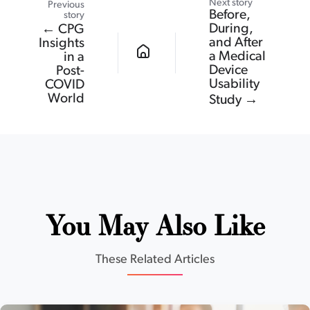
Next story
Previous
Before,
story
During,
← CPG
and After
Insights
a Medical
in a
Device
Post-
Usability
COVID
World
Study →
You May Also Like
These Related Articles