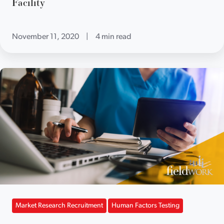
Facility
November 11, 2020
|
4 min read
Market Research Recruitment
Human Factors Testing