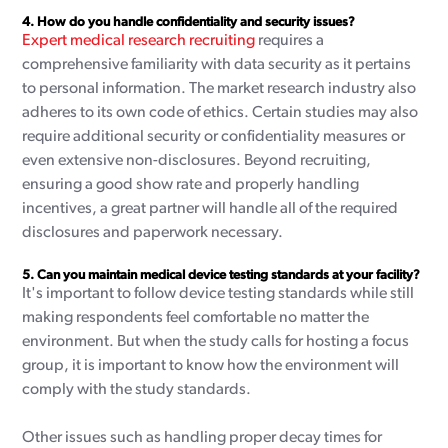
4.
How do you handle confidentiality and security issues?
Expert medical research recruiting
requires a
comprehensive familiarity with data security as it pertains
to personal information. The market research industry also
adheres to its own code of ethics. Certain studies may also
require additional security or confidentiality measures or
even extensive non-disclosures. Beyond recruiting,
ensuring a good show rate and properly handling
incentives, a great partner will handle all of the required
disclosures and paperwork necessary.
5.
Can you maintain medical device testing standards at your facility?
It's important to follow device testing standards while still
making respondents feel comfortable no matter the
environment. But when the study calls for hosting a focus
group, it is important to know how the environment will
comply with the study standards.
Other issues such as handling proper decay times for