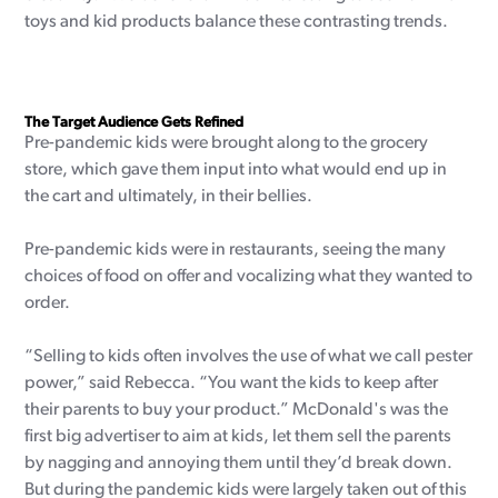
toys and kid products balance these contrasting trends.
The Target Audience Gets Refined
Pre-pandemic kids were brought along to the grocery
store, which gave them input into what would end up in
the cart and ultimately, in their bellies.
Pre-pandemic kids were in restaurants, seeing the many
choices of food on offer and vocalizing what they wanted to
order.
“Selling to kids often involves the use of what we call pester
power,” said Rebecca. “You want the kids to keep after
their parents to buy your product.” McDonald's was the
first big advertiser to aim at kids, let them sell the parents
by nagging and annoying them until they’d break down.
But during the pandemic kids were largely taken out of this