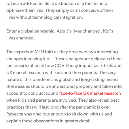
to be an add-on to life, a distraction or a tool to help
optimize their lives. They simply can’t conceive of their
lives without technological integration.
Enter a global pandemic.
Adult's lives changed.
Kid's
lives changed.
The experts at MLN told us they observed two interesting
changes involving kids. These changes are delineated here
for consideration of how COVID may impact taste tests and
UX market research with kids and their parents. The very
nature of this pandemic as global and long-lasting means
these issues should be understood properly and taken into
account to conduct sound
face-to-face UX market research
when kids and parents are involved. They also reveal best
practices that will last long after the pandemic is over.
Rebecca was gracious enough to sit down with us and
explain these observations in greater detail.