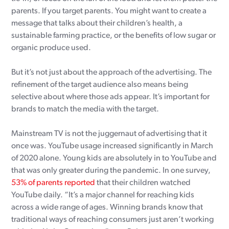
parents. If you target parents. You might want to create a
message that talks about their children’s health, a
sustainable farming practice, or the benefits of low sugar or
organic produce used.
But it’s not just about the approach of the advertising. The
refinement of the target audience also means being
selective about where those ads appear. It’s important for
brands to match the media with the target.
Mainstream TV is not the juggernaut of advertising that it
once was. YouTube usage increased significantly in March
of 2020 alone. Young kids are absolutely in to YouTube and
that was only greater during the pandemic. In one survey,
53% of parents reported
that their children watched
YouTube daily. “It’s a major channel for reaching kids
across a wide range of ages. Winning brands know that
traditional ways of reaching consumers just aren’t working