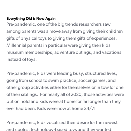
Everything Old is New Again
Pre-pandemic, one of the big trends researchers saw
among parents was a move away from giving their children
gifts of physical toys to giving them gifts of experiences.
Millennial parents in particular were giving their kids
museum memberships, adventure outings, and vacations
instead of toys.
Pre-pandemic, kids were leading busy, structured lives,
going from school to swim practice, soccer games, and
other group activities either for themselves or in tow for one
of their siblings. For nearly all of 2020, those activities were
put on hold and kids were at home for far longer than they
ever had been. Kids were now at home 24/7!
Pre-pandemic, kids vocalized their desire for the newest
and coolest technology-based toys and they wanted