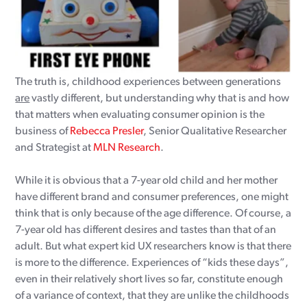
The truth is, childhood experiences between generations
are
vastly different, but understanding why that is and how
that matters when evaluating consumer opinion is the
business of
Rebecca Presler
, Senior Qualitative Researcher
and Strategist at
MLN Research
.
While it is obvious that a 7-year old child and her mother
have different brand and consumer preferences, one might
think that is only because of the age difference. Of course, a
7-year old has different desires and tastes than that of an
adult. But what expert kid UX researchers know is that there
is more to the difference. Experiences of “kids these days”,
even in their relatively short lives so far, constitute enough
of a variance of context, that they are unlike the childhoods