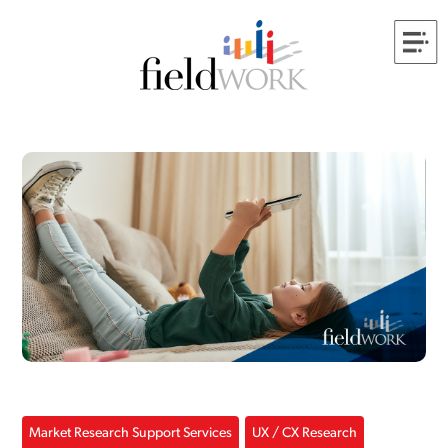
Market Research Support Services
UX / CX Research