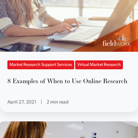
Market Research Support Services
Virtual Market Research
8 Examples of When to Use Online Research
April 27, 2021
|
2 min read