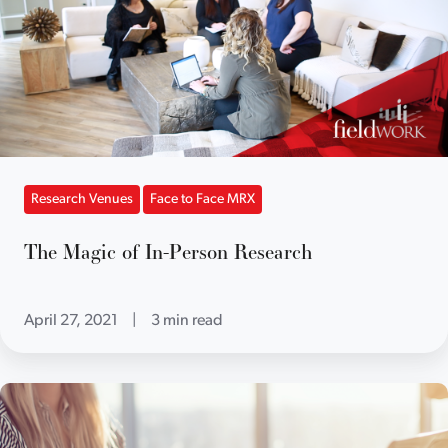
Research Venues
Face to Face MRX
The Magic of In-Person Research
April 27, 2021
|
3 min read