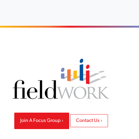
Join A Focus Group
Contact Us