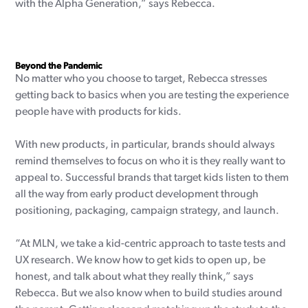
with the Alpha Generation,” says Rebecca.
Beyond the Pandemic
No matter who you choose to target, Rebecca stresses
getting back to basics when you are testing the experience
people have with products for kids.
With new products, in particular, brands should always
remind themselves to focus on who it is they really want to
appeal to. Successful brands that target kids listen to them
all the way from early product development through
positioning, packaging, campaign strategy, and launch.
“At MLN, we take a kid-centric approach to taste tests and
UX research. We know how to get kids to open up, be
honest, and talk about what they really think,” says
Rebecca. But we also know when to build studies around