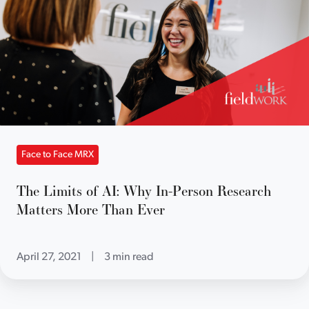
Face to Face MRX
The Limits of AI: Why In-Person Research
Matters More Than Ever
April 27, 2021
|
3 min read