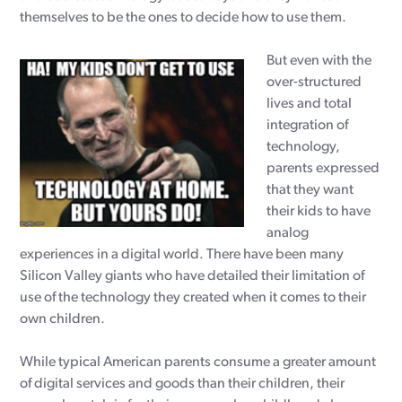
themselves to be the ones to decide how to use them.
But even with the
over-structured
lives and total
integration of
technology,
parents expressed
that they want
their kids to have
analog
experiences in a digital world. There have been many
Silicon Valley giants who have detailed their limitation of
use of the technology they created when it comes to their
own children.
While typical American parents consume a greater amount
of digital services and goods than their children, their