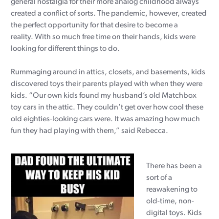
general nostalgia for their more analog childhood always
created a conflict of sorts. The pandemic, however, created
the perfect opportunity for that desire to become a
reality. With so much free time on their hands, kids were
looking for different things to do.
Rummaging around in attics, closets, and basements, kids
discovered toys their parents played with when they were
kids. “Our own kids found my husband’s old Matchbox
toy cars in the attic. They couldn’t get over how cool these
old eighties-looking cars were. It was amazing how much
fun they had playing with them,” said Rebecca.
There has been a
sort of a
reawakening to
old-time, non-
digital toys. Kids