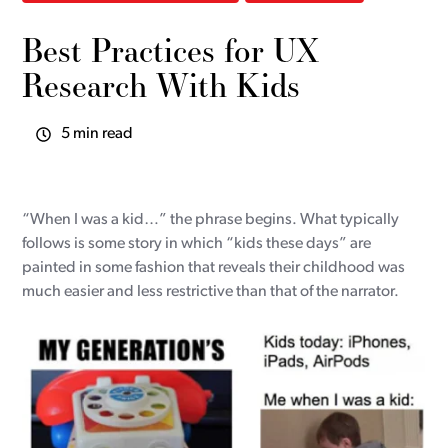
Best Practices for UX
Research With Kids
5 min read
“When I was a kid…” the phrase begins. What typically
follows is some story in which “kids these days” are
painted in some fashion that reveals their childhood was
much easier and less restrictive than that of the narrator.