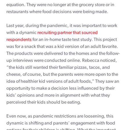
equation. They were no longer at the grocery store or in
restaurants where food decisions were being made.
Last year, during the pandemic, it was important to work
with a dynamic
recruiting partner that sourced
respondents
for an in-home taste test study. This project
was for a snack that was a kid version of an adult favorite.
The products were delivered to the homes and the follow-
up interviews were conducted online. Rebecca noticed,
“the kids still wanted their familiar pizzas, tacos, and
cheese, of course, but the parents were more open to the
idea of healthier kid versions of adult foods,” They saw an
opportunity to make a decision less influenced by their
kids’ opinions and more in alignment with what they
perceived their kids should be eating.
Even now, as pandemic restrictions are loosening, this
dynamic is shifting and parents' engagement with food