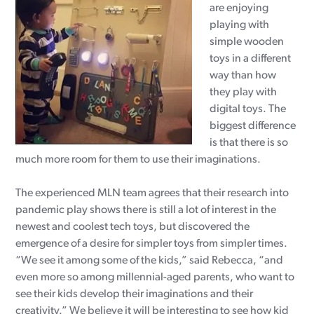
are enjoying
playing with
simple wooden
toys in a different
way than how
they play with
digital toys. The
biggest difference
is that there is so
much more room for them to use their imaginations.
The experienced MLN team agrees that their research into
pandemic play shows there is still a lot of interest in the
newest and coolest tech toys, but discovered the
emergence of a desire for simpler toys from simpler times.
“We see it among some of the kids,” said Rebecca, “and
even more so among millennial-aged parents, who want to
see their kids develop their imaginations and their
creativity.” We believe it will be interesting to see how kid