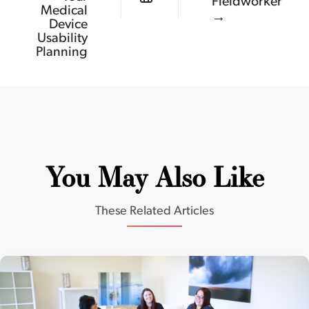
Fieldworker
Medical
→
Device
Usability
Planning
You May Also Like
These Related Articles