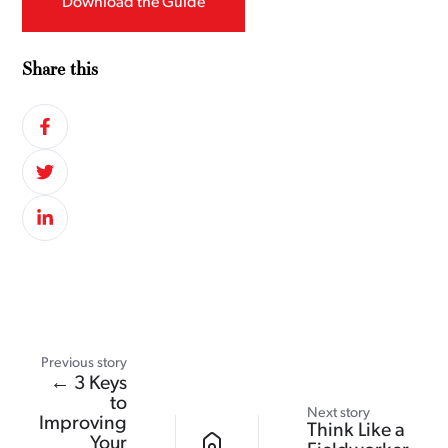
Download the Guide
Share this
Previous story
← 3 Keys
to
Next story
Improving
Think Like a
Your