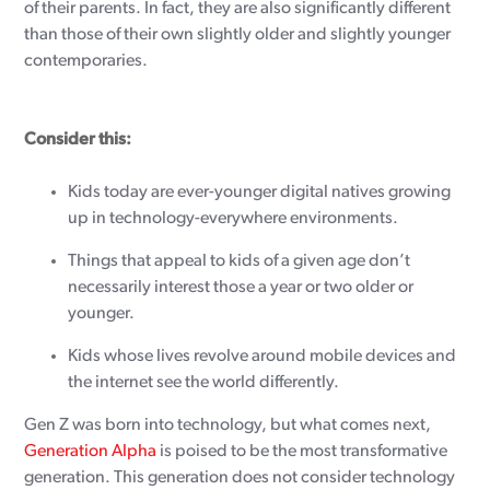
of their parents. In fact, they are also significantly different
than those of their own slightly older and slightly younger
contemporaries.
Consider this:
Kids today are ever-younger digital natives growing
up in technology-everywhere environments.
Things that appeal to kids of a given age don’t
necessarily interest those a year or two older or
younger.
Kids whose lives revolve around mobile devices and
the internet see the world differently.
Gen Z was born into technology, but what comes next,
Generation Alpha
is poised to be the most transformative
generation. This generation does not consider technology