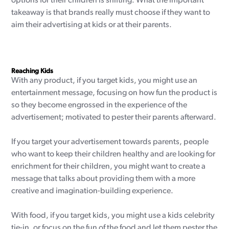
options for their children is shifting. What the important
takeaway is that brands really must choose if they want to
aim their advertising at kids or at their parents.
Reaching Kids
With any product, if you target kids, you might use an
entertainment message, focusing on how fun the product is
so they become engrossed in the experience of the
advertisement; motivated to pester their parents afterward.
If you target your advertisement towards parents, people
who want to keep their children healthy and are looking for
enrichment for their children, you might want to create a
message that talks about providing them with a more
creative and imagination-building experience.
With food, if you target kids, you might use a kids celebrity
tie-in, or focus on the fun of the food and let them pester the