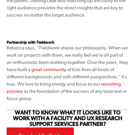
the parent. Getting clear and matching up the study to the
right audience provides the direct insights that are key to
success no matter the target audience.
Partnership with Fieldwork
Rebecca says, “Fieldwork shares our philosophy. When we
work on projects with them, we really feel we’re all part of
an enthusiastic team working together. Over the years, they
have built a
great community
of kids from all kinds of
different backgrounds and with different perspectives." It’s
true. We love to bring energy and focus to our
recruiting
process
as the foundation of the success of any taste test or
focus group.
WANT TO KNOW WHAT IT LOOKS LIKE TO
WORK WITH A FACILITY AND UX RESEARCH
SUPPORT SERVICES PARTNER?